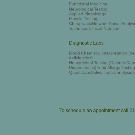
Functional Medicine
Neurological Testing
Applied Kinesiology
Muscle Testing
ChiropracticNetwork Spinal Analy
TechniqueClinical Nutrition
Diagnostic Labs
Blood Chemistry Interpretation (dete
deficiencies)
Heavy Metal Testing (Doctors Data
Diagnostechs)Food Allergy Testin
Quest LabsSaliva TestsUrinalysis
To schedule an appointment call 2