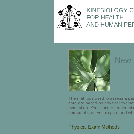
KINESIOLOGY 
FOR HEALTH
AND HUMAN PE
New 
The methods used to assess a pati
care are based on physical evalua
evaluation. Your unique presentati
course of care you require and wh
Physical Exam Methods