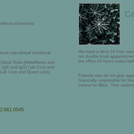
Ca
sisNeuro Emotional
We have a strict 24 hour canc
cts sub-clinical nutritional
not double book apppointment
the office 24 hours notice bef
)Stool Tests (MetaMetrix and
g (IgE and IgG) Lab Corp and
 (Lab Corp and Quest Labs)
Patients who do not give appr
financially responsible for the
cannot be filled. Your unders
12.661.0045