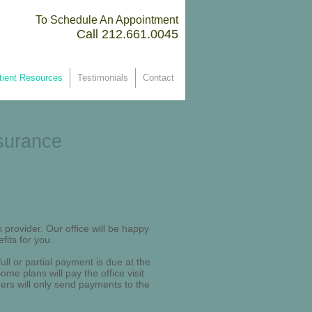
To Schedule An Appointment
Call 212.661.0045 ​
tient Resources
Testimonials
Contact
surance
 provider. Our office will be happy
fits for you.
ll or partial payment is due at the
me plans will pay the office visit
thers will only send payments to the