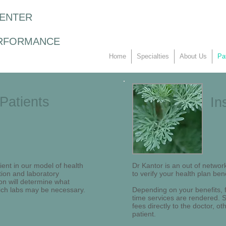
CENTER
RFORMANCE
Home
Specialties
About Us
Pa
Patients
In
ent in our model of health
Dr Kantor is an out of network
tion and laboratory
to verify your health plan bene
on will determine what
ich labs may be necessary.
Depending on your benefits, fu
time services are rendered. So
fees directly to the doctor, o
patient.