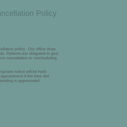
ncellation Policy
ellation policy. Our office does
s. Patients are obligated to give
ore cancellation or rescheduling.
opriate notice will be held
 appointment if the time slot
tanding is appreciated.